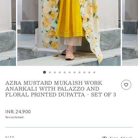
AZRA MUSTARD MUKAISH WORK
ANARKALI WITH PALAZZO AND
FLORAL PRINTED DUPATTA - SET OF 3
Regular
INR. 24,900
price
Tax included.
SIZE