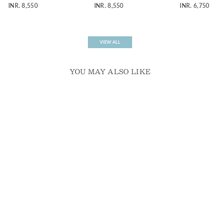
potli bag
embroidered potli bag
bag
INR. 8,550
INR. 8,550
INR. 6,750
VIEW ALL
YOU MAY ALSO LIKE