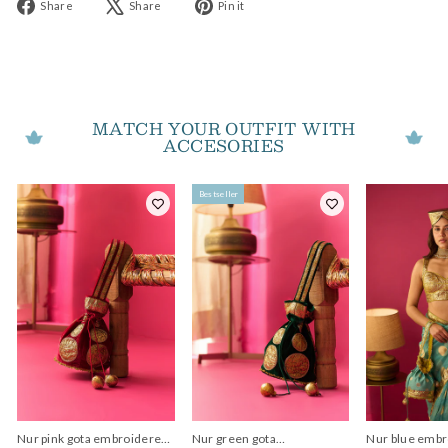
Share
Tweet
Pin
Share
Share
Pin it
on
on
on
Facebook
X
Pinterest
MATCH YOUR OUTFIT WITH
ACCESORIES
Bestseller
Nur pink gota embroidered
Nur green gota
Nur blue embr