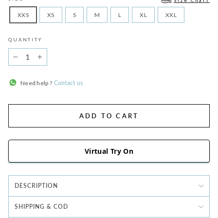
Size Chart
XXS
XS
S
M
L
XL
XXL
QUANTITY
−
+
Need help ?
Contact us
ADD TO CART
Virtual Try On
DESCRIPTION
SHIPPING & COD