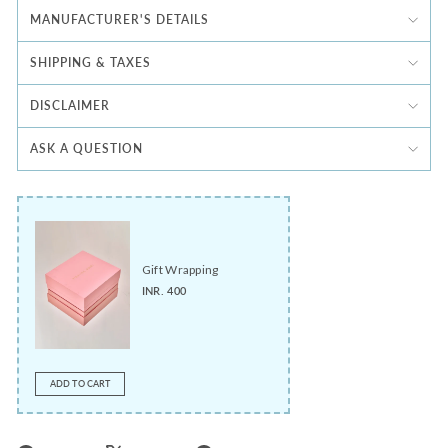
MANUFACTURER'S DETAILS
SHIPPING & TAXES
DISCLAIMER
ASK A QUESTION
Gift Wrapping
INR. 400
ADD TO CART